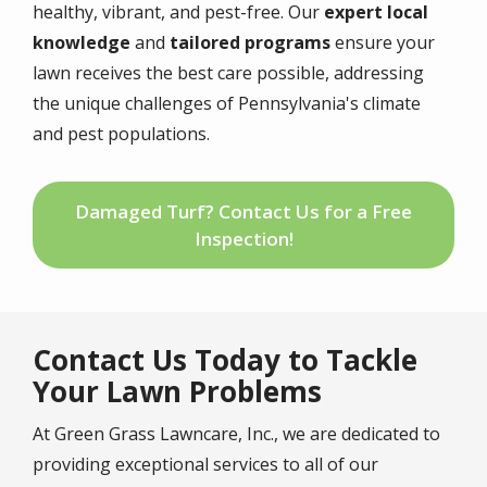
healthy, vibrant, and pest-free. Our
expert local
knowledge
and
tailored programs
ensure your
lawn receives the best care possible, addressing
the unique challenges of Pennsylvania's climate
and pest populations.
Damaged Turf? Contact Us for a Free
Inspection!
Contact Us Today to Tackle
Your Lawn Problems
At Green Grass Lawncare, Inc., we are dedicated to
providing exceptional services to all of our