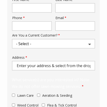
Name
Phone
Email
Contact
Info
Are You a Current Customer?
Address
Address
(autocomplete)
What service(s) are you interested in? Note:
We do not offer lawn mowing services.
Lawn Care
Aeration & Seeding
Weed Control
Flea & Tick Control