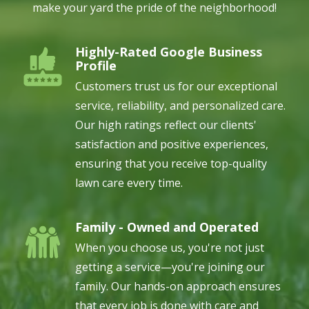
make your yard the pride of the neighborhood!
Highly-Rated Google Business
Image
Profile
Customers trust us for our exceptional
service, reliability, and personalized care.
Our high ratings reflect our clients'
satisfaction and positive experiences,
ensuring that you receive top-quality
lawn care every time.
Family - Owned and Operated
Image
When you choose us, you're not just
getting a service—you're joining our
family. Our hands-on approach ensures
that every job is done with care and