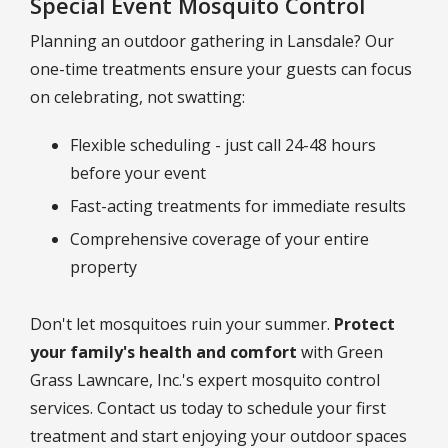
Special Event Mosquito Control
Planning an outdoor gathering in Lansdale? Our
one-time treatments ensure your guests can focus
on celebrating, not swatting:
Flexible scheduling - just call 24-48 hours
before your event
Fast-acting treatments for immediate results
Comprehensive coverage of your entire
property
Don't let mosquitoes ruin your summer.
Protect
your family's health and comfort
with Green
Grass Lawncare, Inc.'s expert mosquito control
services. Contact us today to schedule your first
treatment and start enjoying your outdoor spaces