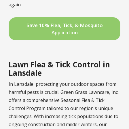
again.
Save 10% Flea, Tick, & Mosquito
Application
Lawn Flea & Tick Control in
Lansdale
In Lansdale, protecting your outdoor spaces from
harmful pests is crucial. Green Grass Lawncare, Inc.
offers a comprehensive
Seasonal Flea & Tick
Control Program
tailored to our region's unique
challenges. With increasing tick populations due to
ongoing construction and milder winters, our