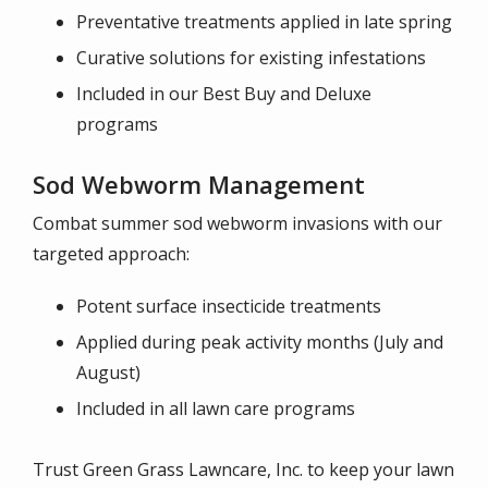
Preventative treatments applied in late spring
Curative solutions for existing infestations
Included in our Best Buy and Deluxe
programs
Sod Webworm Management
Combat summer sod webworm invasions with our
targeted approach:
Potent surface insecticide treatments
Applied during peak activity months (July and
August)
Included in all lawn care programs
Trust Green Grass Lawncare, Inc. to keep your lawn