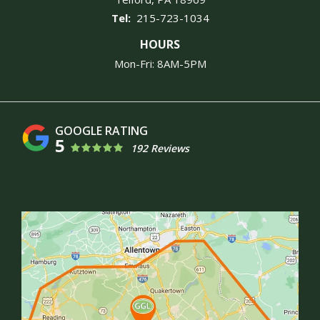
215-723-1034
HOURS
Mon-Fri: 8AM-5PM
5
192 Reviews
Image