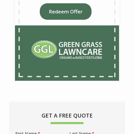
Redeem Offer
GET A FREE QUOTE
First Name
Last Name