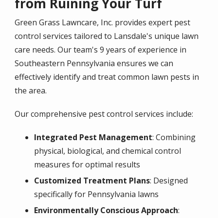
from Ruining Your Turf
Green Grass Lawncare, Inc. provides expert pest
control services tailored to Lansdale's unique lawn
care needs. Our team's
9 years of experience
in
Southeastern Pennsylvania ensures we can
effectively identify and treat common lawn pests in
the area.
Our comprehensive pest control services include:
Integrated Pest Management
: Combining
physical, biological, and chemical control
measures for optimal results
Customized Treatment Plans
: Designed
specifically for Pennsylvania lawns
Environmentally Conscious Approach
: