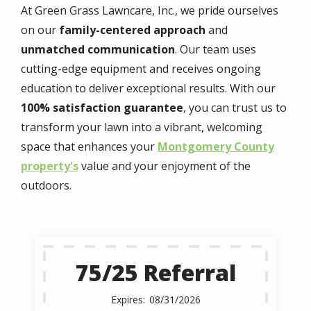
At Green Grass Lawncare, Inc., we pride ourselves
on our
family-centered approach
and
unmatched communication
. Our team uses
cutting-edge equipment and receives ongoing
education to deliver exceptional results. With our
100% satisfaction guarantee
, you can trust us to
transform your lawn into a vibrant, welcoming
space that enhances your
Montgomery County
property's
value and your enjoyment of the
outdoors.
75/25 Referral
08/31/2026