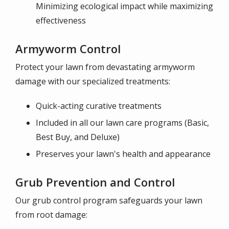
Minimizing ecological impact while maximizing
effectiveness
Armyworm Control
Protect your lawn from devastating armyworm
damage with our specialized treatments:
Quick-acting curative treatments
Included in all our lawn care programs (Basic,
Best Buy, and Deluxe)
Preserves your lawn's health and appearance
Grub Prevention and Control
Our grub control program safeguards your lawn
from root damage: