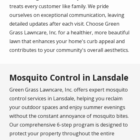
treats every customer like family. We pride
ourselves on exceptional communication, leaving
detailed updates after each visit. Choose Green
Grass Lawncare, Inc. for a healthier, more beautiful
lawn that enhances your home's curb appeal and
contributes to your community's overall aesthetics.
Mosquito Control in Lansdale
Green Grass Lawncare, Inc. offers expert mosquito
control services in Lansdale, helping you reclaim
your outdoor spaces and enjoy summer evenings
without the constant annoyance of mosquito bites.
Our comprehensive 6-step program is designed to
protect your property throughout the entire