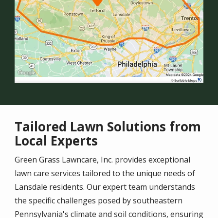
Tailored Lawn Solutions from
Local Experts
Green Grass Lawncare, Inc. provides exceptional
lawn care services tailored to the unique needs of
Lansdale
residents. Our expert team understands
the specific challenges posed by southeastern
Pennsylvania's climate and soil conditions, ensuring