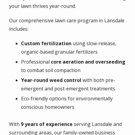
your lawn thrives year-round.
Our comprehensive lawn care program in Lansdale
includes:
Custom fertilization
using slow-release,
organic-based granular fertilizers
Professional
core aeration and overseeding
to combat soil compaction
Year-round weed control
with both pre-
emergent and post-emergent treatments
Eco-friendly options for environmentally
conscious homeowners
With
9 years of experience
serving Lansdale and
surrounding areas, our family-owned business