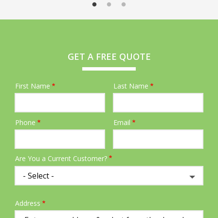
GET A FREE QUOTE
First Name
Last Name
Name
Phone
Email
Contact
Info
Are You a Current Customer?
Address
Address