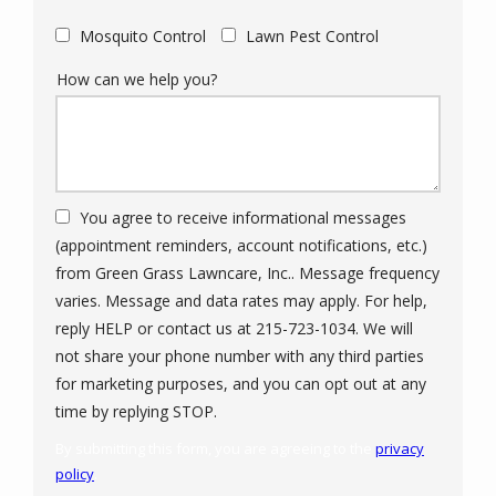
Mosquito Control
Lawn Pest Control
How can we help you?
You agree to receive informational messages
(appointment reminders, account notifications, etc.)
from Green Grass Lawncare, Inc.. Message frequency
varies. Message and data rates may apply. For help,
reply HELP or contact us at 215-723-1034. We will
not share your phone number with any third parties
for marketing purposes, and you can opt out at any
Message
time by replying STOP.
Use
By submitting this form, you are agreeing to the
privacy
-
policy
.
Privacy