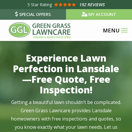
Skip
5
Star Rating
192 REVIEWS
to
SPECIAL OFFERS
MY ACCOUNT
main
content
Image
Experience Lawn
Perfection in Lansdale
—Free Quote, Free
Inspection!
Getting a beautiful lawn shouldn’t be complicated.
Green Grass Lawncare provides Lansdale
homeowners with free inspections and quotes, so
you know exactly what your lawn needs. Let us