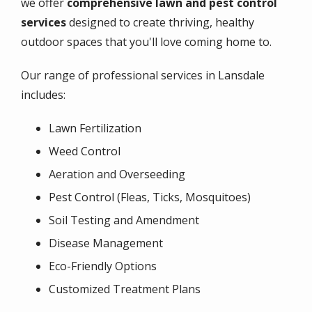
we offer
comprehensive lawn and pest control
services
designed to create thriving, healthy
outdoor spaces that you'll love coming home to.
Our range of professional services in Lansdale
includes:
Lawn Fertilization
Weed Control
Aeration and Overseeding
Pest Control (Fleas, Ticks, Mosquitoes)
Soil Testing and Amendment
Disease Management
Eco-Friendly Options
Customized Treatment Plans