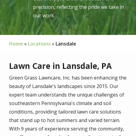
precision, reflecting the pride we take in
our work.
Home
Locations
Lansdale
Lawn Care in Lansdale, PA
Green Grass Lawncare, Inc. has been enhancing the
beauty of Lansdale's landscapes since
2015
. Our
expert team understands the unique challenges of
southeastern Pennsylvania's climate and soil
conditions, providing tailored lawn care solutions
that stand up to hot summers and varied terrain.
With
9
years of experience serving the community,