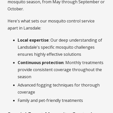
mosquito season, from May through September or
October.
Here's what sets our mosquito control service
apart in Lansdale:
Local expertise
: Our deep understanding of
Landsdale's specific mosquito challenges
ensures highly effective solutions
Continuous protection
: Monthly treatments
provide consistent coverage throughout the
season
Advanced fogging techniques for thorough
coverage
Family and pet-friendly treatments