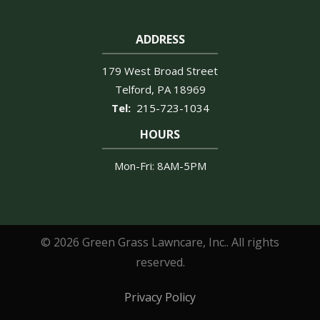
ADDRESS
179 West Broad Street
Telford
PA
18969
215-723-1034
HOURS
Mon-Fri: 8AM-5PM
© 2026 Green Grass Lawncare, Inc.. All rights
reserved.
Privacy Policy