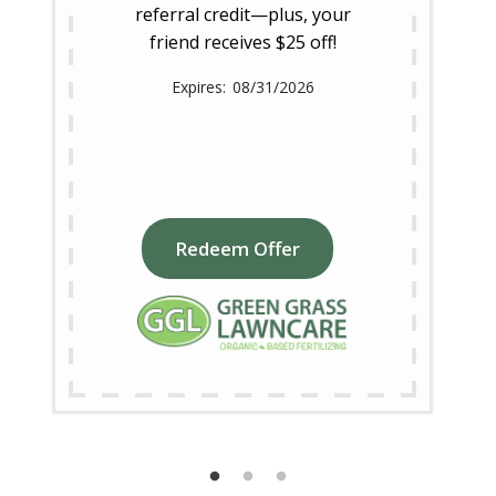
referral credit—plus, your
friend receives $25 off!
08/31/2026
Redeem Offer