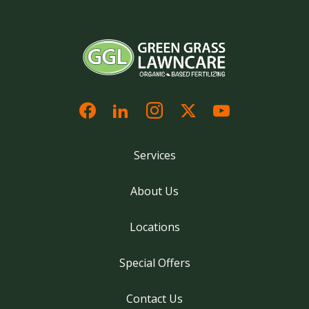
Services
About Us
Locations
Special Offers
Contact Us