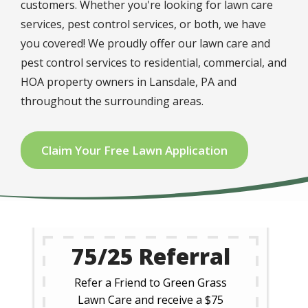
customers. Whether you're looking for lawn care
services, pest control services, or both, we have
you covered! We proudly offer our lawn care and
pest control services to residential, commercial, and
HOA property owners in Lansdale, PA and
throughout the surrounding areas.
Claim Your Free Lawn Application
75/25 Referral
Refer a Friend to Green Grass
Lawn Care and receive a $75