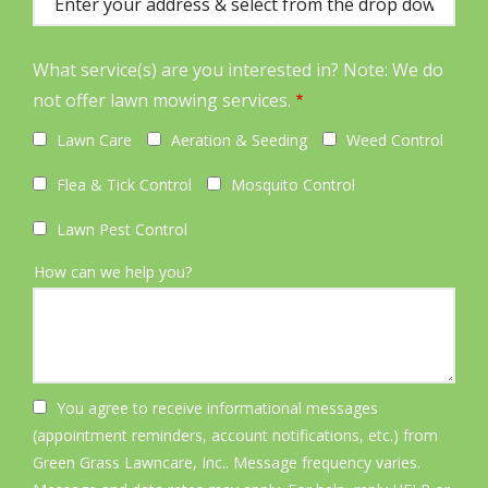
(autocomplete)
What service(s) are you interested in? Note: We do
not offer lawn mowing services.
Lawn Care
Aeration & Seeding
Weed Control
Flea & Tick Control
Mosquito Control
Lawn Pest Control
How can we help you?
You agree to receive informational messages
(appointment reminders, account notifications, etc.) from
Green Grass Lawncare, Inc.. Message frequency varies.