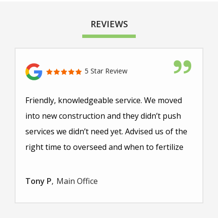
REVIEWS
5 Star Review
Friendly, knowledgeable service. We moved
into new construction and they didn’t push
services we didn’t need yet. Advised us of the
right time to overseed and when to fertilize
Tony P
Main Office