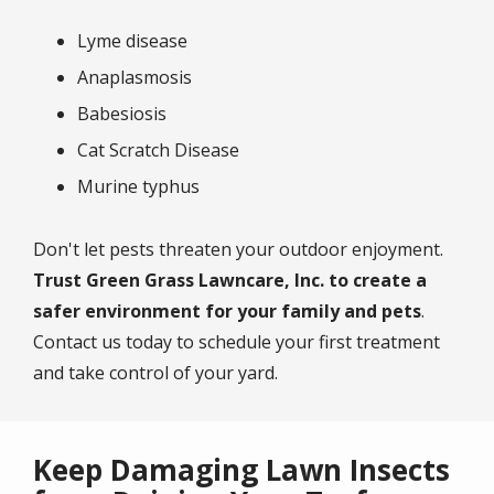
Lyme disease
Anaplasmosis
Babesiosis
Cat Scratch Disease
Murine typhus
Don't let pests threaten your outdoor enjoyment.
Trust Green Grass Lawncare, Inc. to create a
safer environment for your family and pets
.
Contact us today to schedule your first treatment
and take control of your yard.
Keep Damaging Lawn Insects