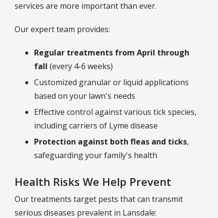
services are more important than ever.
Our expert team provides:
Regular treatments from April through
fall
(every 4-6 weeks)
Customized granular or liquid applications
based on your lawn's needs
Effective control against various tick species,
including carriers of Lyme disease
Protection against both fleas and ticks
,
safeguarding your family's health
Health Risks We Help Prevent
Our treatments target pests that can transmit
serious diseases prevalent in Lansdale: