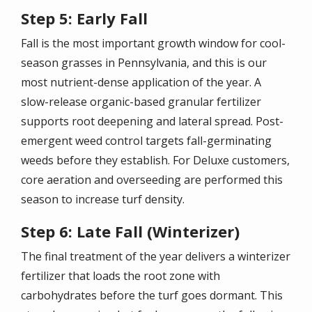
Step 5: Early Fall
Fall is the most important growth window for cool-
season grasses in Pennsylvania, and this is our
most nutrient-dense application of the year. A
slow-release organic-based granular fertilizer
supports root deepening and lateral spread. Post-
emergent weed control targets fall-germinating
weeds before they establish. For Deluxe customers,
core aeration and overseeding are performed this
season to increase turf density.
Step 6: Late Fall (Winterizer)
The final treatment of the year delivers a winterizer
fertilizer that loads the root zone with
carbohydrates before the turf goes dormant. This