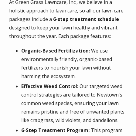
At Green Grass Lawncare, Inc., we believe in a
holistic approach to lawn care, so all our lawn care
packages include a
6-step treatment schedule
designed to keep your lawn healthy and vibrant
throughout the year. Each package features:
Organic-Based Fertilization:
We use
environmentally friendly, organic-based
fertilizers to nourish your lawn without
harming the ecosystem.
Effective Weed Control:
Our targeted weed
control strategies are tailored to Newtown's
common weed species, ensuring your lawn
remains pristine and free of unwanted plants
like crabgrass, wild violets, and dandelions.
6-Step Treatment Program:
This program