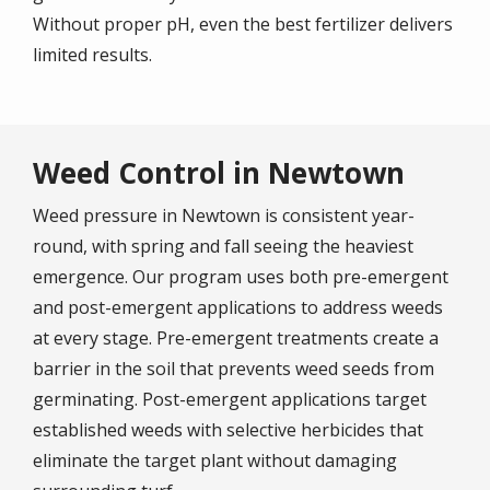
Without proper pH, even the best fertilizer delivers
limited results.
Weed Control in Newtown
Weed pressure in Newtown is consistent year-
round, with spring and fall seeing the heaviest
emergence. Our program uses both pre-emergent
and post-emergent applications to address weeds
at every stage. Pre-emergent treatments create a
barrier in the soil that prevents weed seeds from
germinating. Post-emergent applications target
established weeds with selective herbicides that
eliminate the target plant without damaging