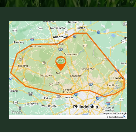
Image