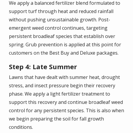
We apply a balanced fertilizer blend formulated to
support turf through heat and reduced rainfall
without pushing unsustainable growth. Post-
emergent weed control continues, targeting
persistent broadleaf species that establish over
spring. Grub prevention is applied at this point for
customers on the Best Buy and Deluxe packages.
Step 4: Late Summer
Lawns that have dealt with summer heat, drought
stress, and insect pressure begin their recovery
phase. We apply a light fertilizer treatment to
support this recovery and continue broadleaf weed
control for any persistent species. This is also when
we begin preparing the soil for fall growth
conditions.