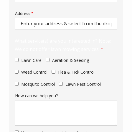
Address
Address
(autocomplete)
What service(s) are you interested in? Note:
We do not offer lawn mowing services.
Lawn Care
Aeration & Seeding
Weed Control
Flea & Tick Control
Mosquito Control
Lawn Pest Control
How can we help you?