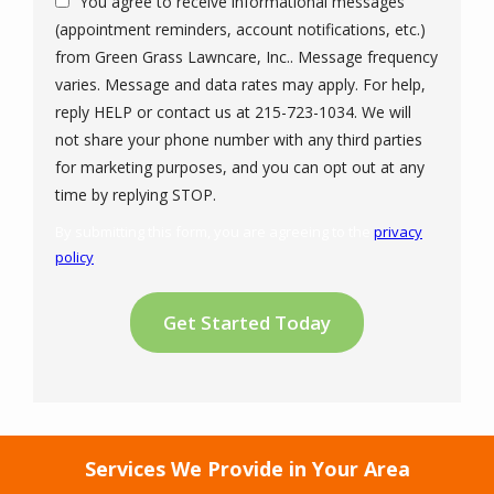
You agree to receive informational messages
(appointment reminders, account notifications, etc.)
from Green Grass Lawncare, Inc.. Message frequency
varies. Message and data rates may apply. For help,
reply HELP or contact us at 215-723-1034. We will
not share your phone number with any third parties
for marketing purposes, and you can opt out at any
Message
time by replying STOP.
Use
By submitting this form, you are agreeing to the
privacy
-
policy
.
Privacy
Validation
Submission
Policy
.
Services We Provide in Your Area