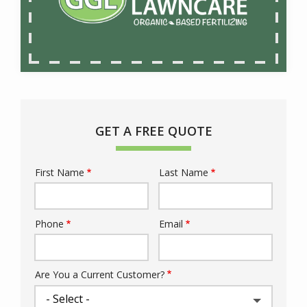
GET A FREE QUOTE
First Name
Last Name
Name
Phone
Email
Contact
Info
Are You a Current Customer?