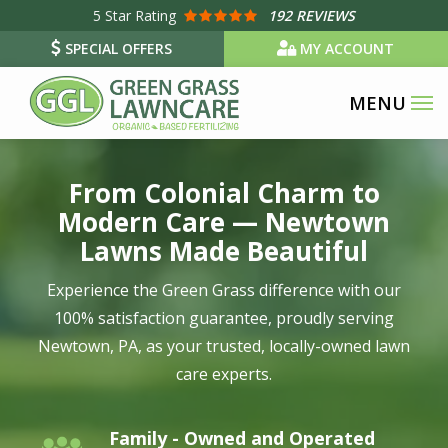
Skip
5
Star Rating
192 REVIEWS
to
SPECIAL OFFERS
MY ACCOUNT
main
content
Image
From Colonial Charm to
Modern Care — Newtown
Lawns Made Beautiful
Experience the Green Grass difference with our
100% satisfaction guarantee, proudly serving
Newtown, PA, as your trusted, locally-owned lawn
care experts.
Family - Owned and Operated
Image