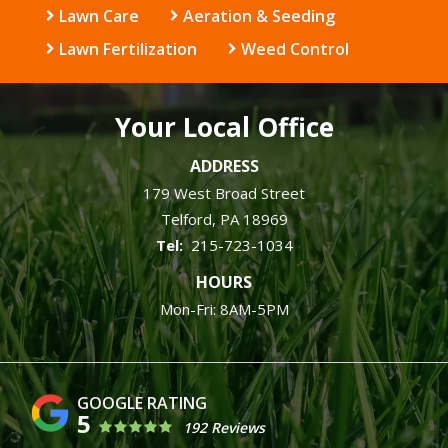
Lawn Care
Aeration & Seeding
Lawn Fertilization
Weed Control
Your Local Office
ADDRESS
179 West Broad Street
Telford
PA
18969
215-723-1034
HOURS
Mon-Fri: 8AM-5PM
5
192 Reviews