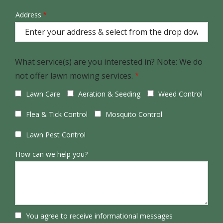
Address
Address
(autocomplete)
What service(s) are you interested in? Note: We do
not offer lawn mowing services.
Lawn Care
Aeration & Seeding
Weed Control
Flea & Tick Control
Mosquito Control
Lawn Pest Control
How can we help you?
You agree to receive informational messages