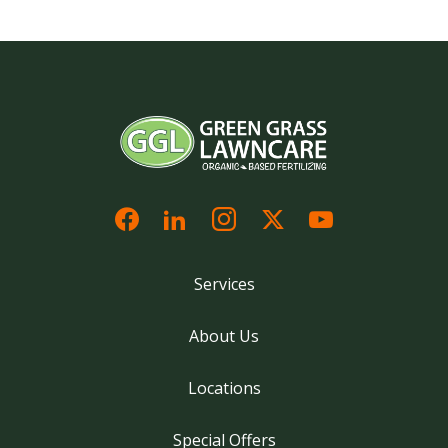
Services
About Us
Locations
Special Offers