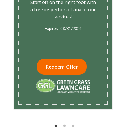
Start off on the right foot with
a free inspection of any of our
services!
08/31/2026
Redeem Offer