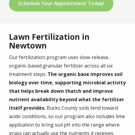
Schedule Your Appointment Today!
Lawn Fertilization in
Newtown
Our fertilization program uses slow-release,
organic-based granular fertilizer across all six
treatment steps.
The organic base improves soil
biology over time, supporting microbial activity
that helps break down thatch and improve
nutrient availability beyond what the fertilizer
itself provides.
Bucks County soils tend toward
acidic conditions, so our program also includes lime
application to bring soil pH into the range where
grass can actually use the nutrients it receives.