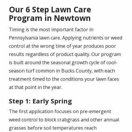
Our 6 Step Lawn Care
Program in Newtown
Timing is the most important factor in
Pennsylvania lawn care. Applying nutrients or weed
control at the wrong time of year produces poor
results regardless of product quality. Our program
is built around the seasonal growth cycle of cool-
season turf common in Bucks County, with each
treatment timed to the conditions your lawn faces
at that point in the year.
Step 1: Early Spring
The first application focuses on pre-emergent
weed control to block crabgrass and other annual
grasses before soil temperatures reach