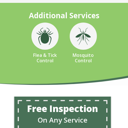
Additional Services
Image
Image
Flea & Tick
Mosquito
Control
Control
Free Inspection
On Any Service