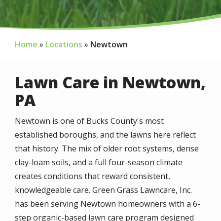
Home
Locations
Newtown
Lawn Care in Newtown,
PA
Newtown is one of Bucks County's most
established boroughs, and the lawns here reflect
that history. The mix of older root systems, dense
clay-loam soils, and a full four-season climate
creates conditions that reward consistent,
knowledgeable care. Green Grass Lawncare, Inc.
has been serving Newtown homeowners with a 6-
step organic-based lawn care program designed