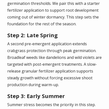
germination thresholds. We pair this with a starter
fertilizer application to support root development
coming out of winter dormancy. This step sets the
foundation for the rest of the season.
Step 2: Late Spring
A second pre-emergent application extends
crabgrass protection through peak germination.
Broadleaf weeds like dandelions and wild violets are
targeted with post-emergent treatments. A slow-
release granular fertilizer application supports
steady growth without forcing excessive shoot
production during warm-up.
Step 3: Early Summer
Summer stress becomes the priority in this step.