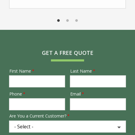
GET A FREE QUOTE
First Name
Last Name
Name
Phone
Email
Contact
Info
Are You a Current Customer?