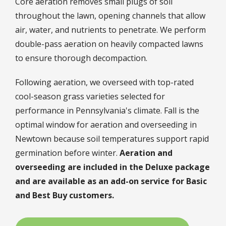
Core aeration removes small plugs of soil
throughout the lawn, opening channels that allow
air, water, and nutrients to penetrate. We perform
double-pass aeration on heavily compacted lawns
to ensure thorough decompaction.
Following aeration, we overseed with top-rated
cool-season grass varieties selected for
performance in Pennsylvania's climate. Fall is the
optimal window for aeration and overseeding in
Newtown because soil temperatures support rapid
germination before winter.
Aeration and
overseeding are included in the Deluxe package
and are available as an add-on service for Basic
and Best Buy customers.