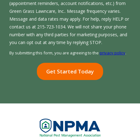
(appointment reminders, account notifications, etc.) from
Green Grass Lawncare, Inc.. Message frequency varies.
Message and data rates may apply. For help, reply HELP or
contact us at 215-723-1034. We will not share your phone
number with any third parties for marketing purposes, and
Message
you can opt out at any time by replying STOP.
Use
By submitting this form, you are agreeing to the
privacy policy
.
-
Validation
Submission
Privacy
Policy
.
Image