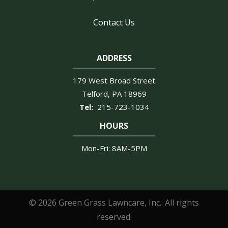
Contact Us
ADDRESS
179 West Broad Street
Telford
PA
18969
215-723-1034
HOURS
Mon-Fri: 8AM-5PM
© 2026 Green Grass Lawncare, Inc.. All rights
reserved.