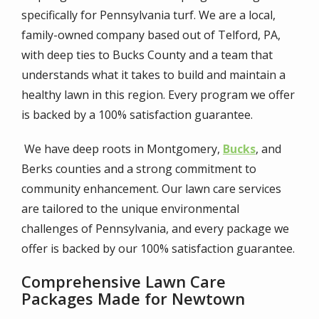
specifically for Pennsylvania turf. We are a local,
family-owned company based out of Telford, PA,
with deep ties to Bucks County and a team that
understands what it takes to build and maintain a
healthy lawn in this region. Every program we offer
is backed by a 100% satisfaction guarantee.
We have deep roots in Montgomery,
Bucks
, and
Berks counties and a strong commitment to
community enhancement. Our lawn care services
are tailored to the unique environmental
challenges of Pennsylvania, and every package we
offer is backed by our 100% satisfaction guarantee.
Comprehensive Lawn Care
Packages Made for Newtown