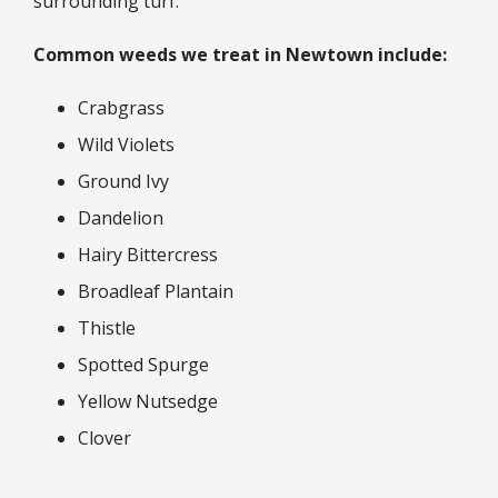
surrounding turf.
Common weeds we treat in Newtown include:
Crabgrass
Wild Violets
Ground Ivy
Dandelion
Hairy Bittercress
Broadleaf Plantain
Thistle
Spotted Spurge
Yellow Nutsedge
Clover