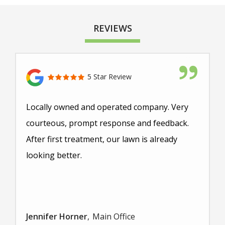
REVIEWS
5 Star Review
Locally owned and operated company. Very
courteous, prompt response and feedback.
After first treatment, our lawn is already
looking better.
Jennifer Horner
Main Office