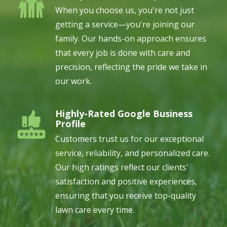
When you choose us, you're not just
getting a service—you're joining our
family. Our hands-on approach ensures
that every job is done with care and
precision, reflecting the pride we take in
our work.
Highly-Rated Google Business
Image
Profile
Customers trust us for our exceptional
service, reliability, and personalized care.
Our high ratings reflect our clients'
satisfaction and positive experiences,
ensuring that you receive top-quality
lawn care every time.