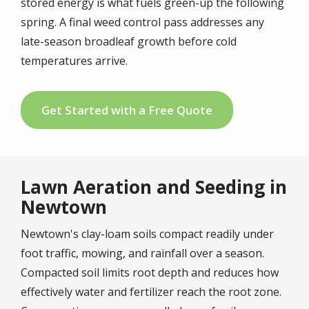
stored energy is what fuels green-up the following
spring. A final weed control pass addresses any
late-season broadleaf growth before cold
temperatures arrive.
Get Started with a Free Quote
Lawn Aeration and Seeding in
Newtown
Newtown's clay-loam soils compact readily under
foot traffic, mowing, and rainfall over a season.
Compacted soil limits root depth and reduces how
effectively water and fertilizer reach the root zone.