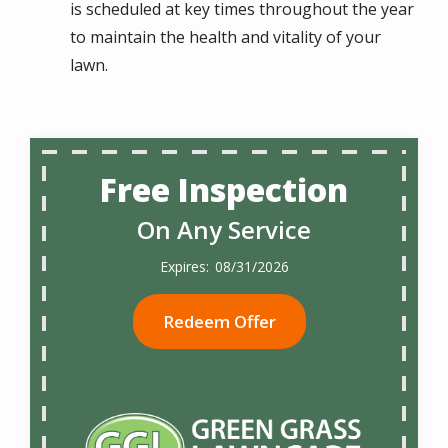
is scheduled at key times throughout the year
to maintain the health and vitality of your
lawn.
Free Inspection
On Any Service
08/31/2026
Redeem Offer