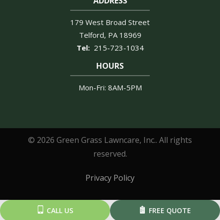
ADDRESS
179 West Broad Street
Telford
PA
18969
215-723-1034
HOURS
Mon-Fri: 8AM-5PM
© 2026 Green Grass Lawncare, Inc.. All rights
reserved.
Privacy Policy
CALL US
FREE QUOTE