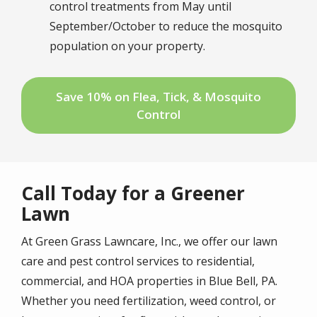
control treatments from May until
September/October to reduce the mosquito
population on your property.
Save 10% on Flea, Tick, & Mosquito
Control
Call Today for a Greener
Lawn
At Green Grass Lawncare, Inc., we offer our lawn
care and pest control services to residential,
commercial, and HOA properties in Blue Bell, PA.
Whether you need fertilization, weed control, or