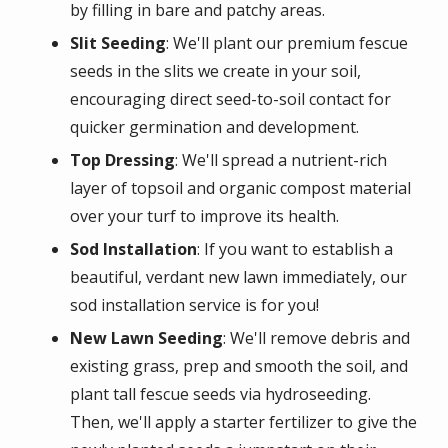
by filling in bare and patchy areas.
Slit Seeding
: We'll plant our premium fescue
seeds in the slits we create in your soil,
encouraging direct seed-to-soil contact for
quicker germination and development.
Top Dressing
: We'll spread a nutrient-rich
layer of topsoil and organic compost material
over your turf to improve its health.
Sod Installation
: If you want to establish a
beautiful, verdant new lawn immediately, our
sod installation service is for you!
New Lawn Seeding
: We'll remove debris and
existing grass, prep and smooth the soil, and
plant tall fescue seeds via hydroseeding.
Then, we'll apply a starter fertilizer to give the