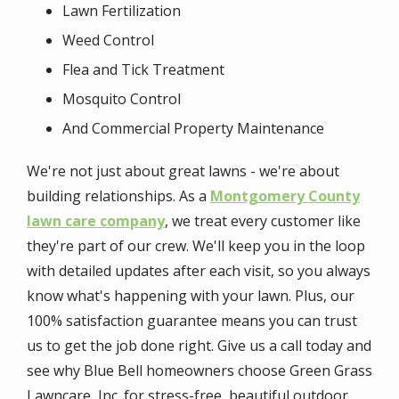
Lawn Fertilization
Weed Control
Flea and Tick Treatment
Mosquito Control
And Commercial Property Maintenance
We're not just about great lawns - we're about
building relationships. As a
Montgomery County
lawn care company
, we treat every customer like
they're part of our crew. We'll keep you in the loop
with detailed updates after each visit, so you always
know what's happening with your lawn. Plus, our
100% satisfaction guarantee means you can trust
us to get the job done right. Give us a call today and
see why Blue Bell homeowners choose Green Grass
Lawncare, Inc. for stress-free, beautiful outdoor