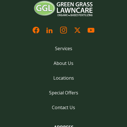
Services
About Us
Locations
Special Offers
Contact Us