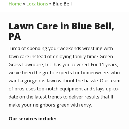
Home
Locations
Blue Bell
Lawn Care in Blue Bell,
PA
Tired of spending your weekends wrestling with
lawn care instead of enjoying family time? Green
Grass Lawncare, Inc. has you covered. For 11 years,
we've been the go-to experts for homeowners who
want a gorgeous lawn without the hassle. Our team
of pros uses top-notch equipment and stays up-to-
date on the latest trends to deliver results that'll
make your neighbors green with envy.
Our services include: