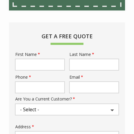
GET A FREE QUOTE
First Name
Last Name
Name
Phone
Email
Contact
Info
Are You a Current Customer?
Address
Address