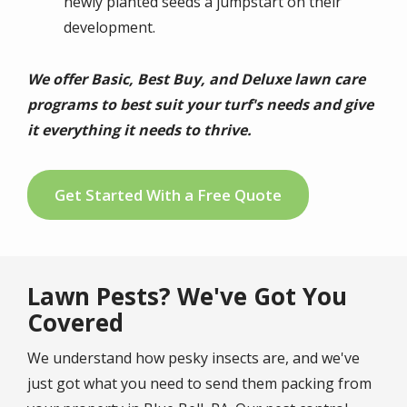
newly planted seeds a jumpstart on their
development.
We offer Basic, Best Buy, and Deluxe lawn care
programs to best suit your turf's needs and give
it everything it needs to thrive.
Get Started With a Free Quote
Lawn Pests? We've Got You
Covered
We understand how pesky insects are, and we've
just got what you need to send them packing from