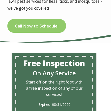
lawn pest services for fleas, ticks, and mosquitoes -
we've got you covered.
Call Now to Schedule!
Free Inspection
On Any Service
Start off on the right foot with
a free inspection of any of our
services!
08/31/2026