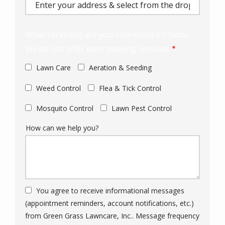
(autocomplete)
What service(s) are you interested in? Note:
We do not offer lawn mowing services.
Lawn Care
Aeration & Seeding
Weed Control
Flea & Tick Control
Mosquito Control
Lawn Pest Control
How can we help you?
You agree to receive informational messages
(appointment reminders, account notifications, etc.)
from Green Grass Lawncare, Inc.. Message frequency