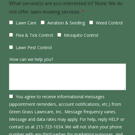
What service(s) are you interested in? Note: We do
not offer lawn mowing services.
Lawn Care
Aeration & Seeding
Weed Control
Flea & Tick Control
Mosquito Control
Lawn Pest Control
How can we help you?
You agree to receive informational messages
(appointment reminders, account notifications, etc.) from
Green Grass Lawncare, Inc.. Message frequency varies.
Message and data rates may apply. For help, reply HELP or
contact us at 215-723-1034. We will not share your phone
number with any third parties for marketing purposes, and