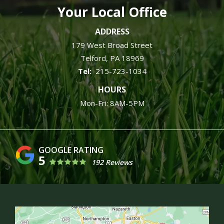
Your Local Office
ADDRESS
179 West Broad Street
Telford
PA
18969
215-723-1034
HOURS
Mon-Fri: 8AM-5PM
5
192 Reviews
Image