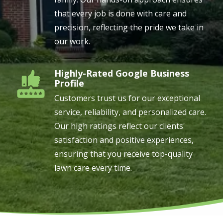
that every job is done with care and
precision, reflecting the pride we take in
our work.
Highly-Rated Google Business
Image
Profile
Customers trust us for our exceptional
service, reliability, and personalized care.
Our high ratings reflect our clients'
satisfaction and positive experiences,
ensuring that you receive top-quality
lawn care every time.