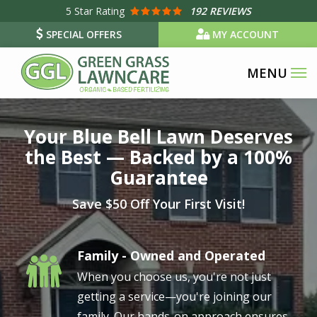
Skip
5
Star Rating
192 REVIEWS
to
SPECIAL OFFERS
MY ACCOUNT
main
content
Image
Your Blue Bell Lawn Deserves
the Best — Backed by a 100%
Guarantee
Save $50 Off Your First Visit!
Family - Owned and Operated
Image
When you choose us, you're not just
getting a service—you're joining our
family. Our hands-on approach ensures