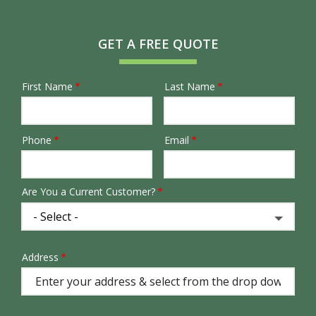
GET A FREE QUOTE
First Name
Last Name
Name
Phone
Email
Contact
Info
Are You a Current Customer?
Address
Address
(autocomplete)