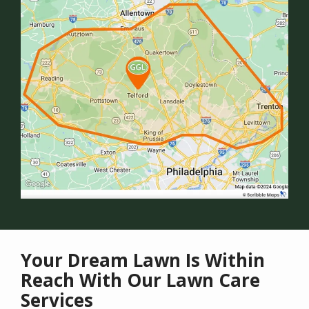
Your Dream Lawn Is Within
Reach With Our Lawn Care
Services