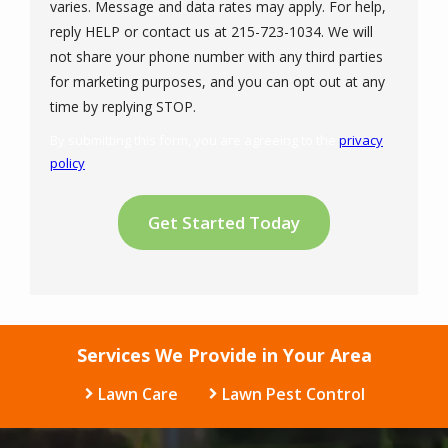
varies. Message and data rates may apply. For help,
reply HELP or contact us at 215-723-1034. We will
not share your phone number with any third parties
for marketing purposes, and you can opt out at any
Message
time by replying STOP.
Use
By submitting this form, you are agreeing to the
privacy
-
policy
.
Privacy
Validation
Submission
Policy
.
Services We Provide in Your Area
Lawn Care
Lawn Pest Control