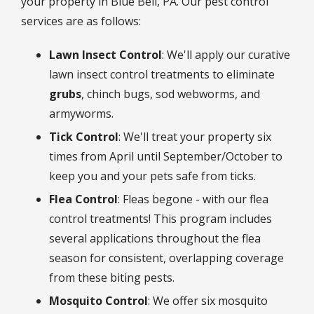
your property in Blue Bell, PA. Our pest control
services are as follows:
Lawn Insect Control
: We'll apply our curative
lawn insect control treatments to eliminate
grubs
, chinch bugs, sod webworms, and
armyworms.
Tick Control
: We'll treat your property six
times from April until September/October to
keep you and your pets safe from ticks.
Flea Control
: Fleas begone - with our flea
control treatments! This program includes
several applications throughout the flea
season for consistent, overlapping coverage
from these biting pests.
Mosquito Control
: We offer six mosquito