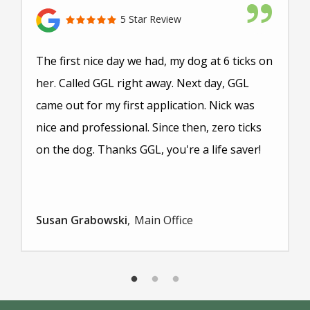
5 Star Review
The first nice day we had, my dog at 6 ticks on
her. Called GGL right away. Next day, GGL
came out for my first application. Nick was
nice and professional. Since then, zero ticks
on the dog. Thanks GGL, you're a life saver!
Susan Grabowski
Main Office