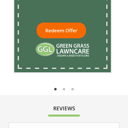
Redeem Offer
REVIEWS