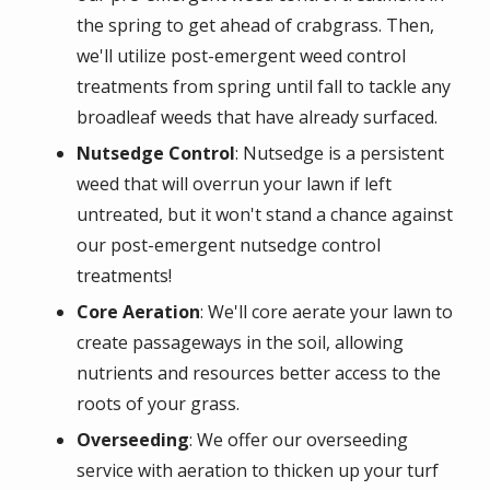
the spring to get ahead of crabgrass. Then,
we'll utilize post-emergent weed control
treatments from spring until fall to tackle any
broadleaf weeds that have already surfaced.
Nutsedge Control
: Nutsedge is a persistent
weed that will overrun your lawn if left
untreated, but it won't stand a chance against
our post-emergent nutsedge control
treatments!
Core Aeration
: We'll core aerate your lawn to
create passageways in the soil, allowing
nutrients and resources better access to the
roots of your grass.
Overseeding
: We offer our overseeding
service with aeration to thicken up your turf