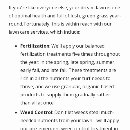
If you're like everyone else, your dream lawn is one
of optimal health and full of lush, green grass year-
round. Fortunately, this is within reach with our
lawn care services, which include:
Fertilization
: We'll apply our balanced
fertilization treatments five times throughout
the year: in the spring, late spring, summer,
early fall, and late fall. These treatments are
rich in all the nutrients your turf needs to
thrive, and we use granular, organic-based
products to supply them gradually rather
than all at once.
Weed Control
: Don't let weeds steal much-
needed nutrients from your lawn - we'll apply
our pre-emergent weed control treatment in