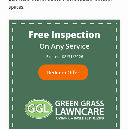
spaces.
Free Inspection
On Any Service
08/31/2026
Redeem Offer