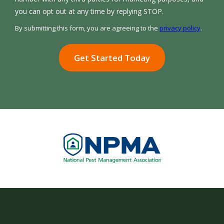
Message
you can opt out at any time by replying STOP.
Use
By submitting this form, you are agreeing to the
privacy policy
.
-
Validation
Submission
Privacy
Policy
.
Image