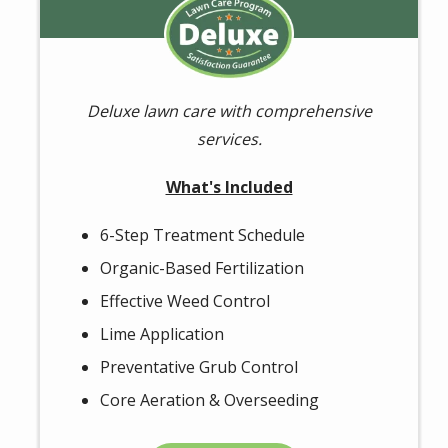
Image
Deluxe lawn care with comprehensive
services.
What's Included
6-Step Treatment Schedule
Organic-Based Fertilization
Effective Weed Control
Lime Application
Preventative Grub Control
Core Aeration & Overseeding