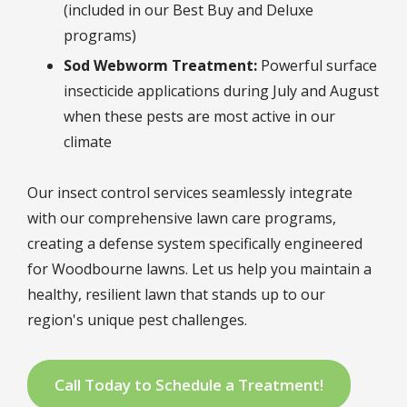
(included in our Best Buy and Deluxe
programs)
Sod Webworm Treatment:
Powerful surface
insecticide applications during July and August
when these pests are most active in our
climate
Our insect control services seamlessly integrate
with our comprehensive lawn care programs,
creating a defense system specifically engineered
for Woodbourne lawns. Let us help you maintain a
healthy, resilient lawn that stands up to our
region's unique pest challenges.
Call Today to Schedule a Treatment!