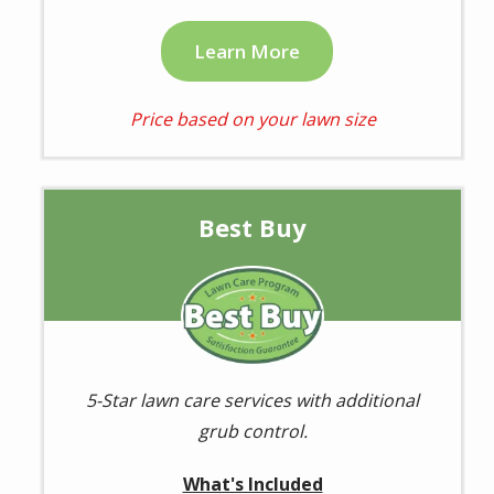
Learn More
Price based on your lawn size
Best Buy
Image
5-Star lawn care services with additional
grub control.
What's Included