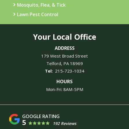
Mosquito, Flea, & Tick
Lawn Pest Control
Your Local Office
ADDRESS
179 West Broad Street
Telford
PA
18969
215-723-1034
HOURS
Mon-Fri: 8AM-5PM
5
192 Reviews