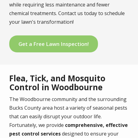
while requiring less maintenance and fewer
chemical treatments. Contact us today to schedule
your lawn's transformation!
Get a Free Lawn Inspection!
Flea, Tick, and Mosquito
Control in Woodbourne
The Woodbourne community and the surrounding
Bucks County area host a variety of seasonal pests
that can easily disrupt your outdoor life.
Fortunately, we provide
comprehensive, effective
pest control services
designed to ensure your