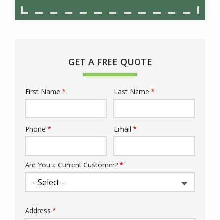
GET A FREE QUOTE
First Name
Last Name
Name
Phone
Email
Contact
Info
Are You a Current Customer?
Address
Address