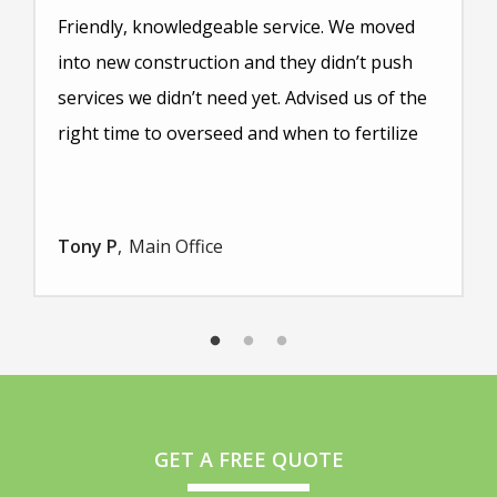
Friendly, knowledgeable service. We moved
into new construction and they didn’t push
services we didn’t need yet. Advised us of the
right time to overseed and when to fertilize
Tony P
Main Office
GET A FREE QUOTE