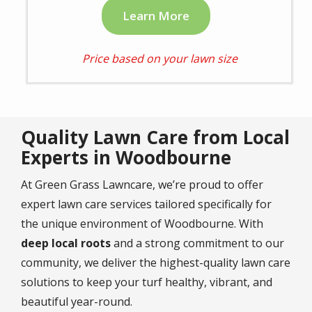
Learn More
Price based on your lawn size
Quality Lawn Care from Local
Experts in Woodbourne
At Green Grass Lawncare, we’re proud to offer
expert lawn care services tailored specifically for
the unique environment of Woodbourne. With
deep local roots
and a strong commitment to our
community, we deliver the highest-quality lawn care
solutions to keep your turf healthy, vibrant, and
beautiful year-round.