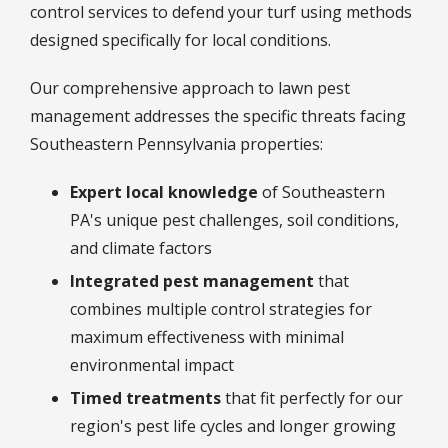
control services to defend your turf using methods
designed specifically for local conditions.
Our comprehensive approach to lawn pest
management addresses the specific threats facing
Southeastern Pennsylvania properties:
Expert local knowledge
of Southeastern
PA's unique pest challenges, soil conditions,
and climate factors
Integrated pest management
that
combines multiple control strategies for
maximum effectiveness with minimal
environmental impact
Timed treatments
that fit perfectly for our
region's pest life cycles and longer growing