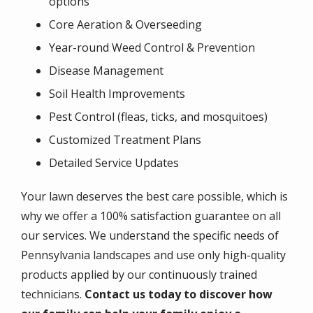
options
Core Aeration & Overseeding
Year-round Weed Control & Prevention
Disease Management
Soil Health Improvements
Pest Control (fleas, ticks, and mosquitoes)
Customized Treatment Plans
Detailed Service Updates
Your lawn deserves the best care possible, which is
why we offer a 100% satisfaction guarantee on all
our services. We understand the specific needs of
Pennsylvania landscapes and use only high-quality
products applied by our continuously trained
technicians.
Contact us today to discover how