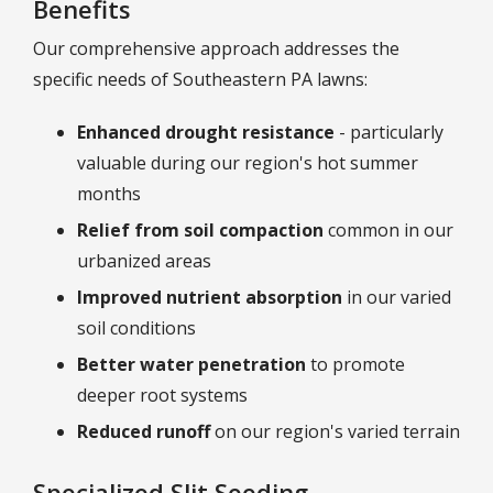
Benefits
Our comprehensive approach addresses the
specific needs of Southeastern PA lawns:
Enhanced drought resistance
- particularly
valuable during our region's hot summer
months
Relief from soil compaction
common in our
urbanized areas
Improved nutrient absorption
in our varied
soil conditions
Better water penetration
to promote
deeper root systems
Reduced runoff
on our region's varied terrain
Specialized Slit Seeding