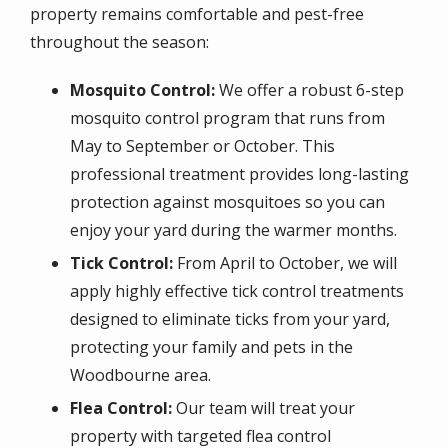
property remains comfortable and pest-free
throughout the season:
Mosquito Control:
We offer a robust 6-step
mosquito control program that runs from
May to September or October. This
professional treatment provides long-lasting
protection against mosquitoes so you can
enjoy your yard during the warmer months.
Tick Control:
From April to October, we will
apply highly effective tick control treatments
designed to eliminate ticks from your yard,
protecting your family and pets in the
Woodbourne area.
Flea Control:
Our team will treat your
property with targeted flea control