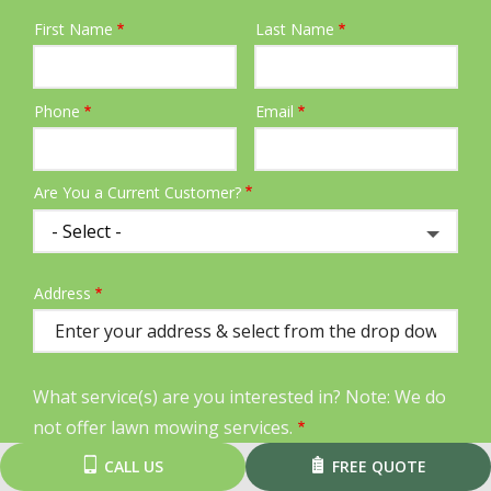
First Name
Last Name
Name
Phone
Email
Contact
Info
Are You a Current Customer?
Address
Address
(autocomplete)
What service(s) are you interested in? Note: We do
not offer lawn mowing services.
CALL US
FREE QUOTE
Lawn Care
Aeration & Seeding
Weed Control