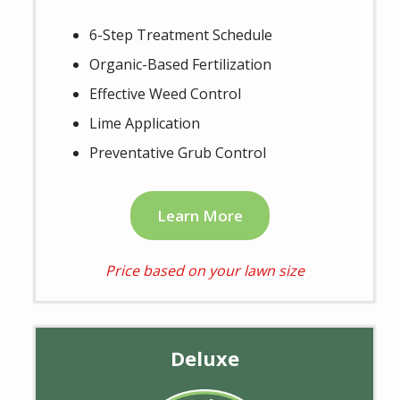
6-Step Treatment Schedule
Organic-Based Fertilization
Effective Weed Control
Lime Application
Preventative Grub Control
Learn More
Price based on your lawn size
Deluxe