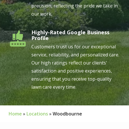
precision, reflecting the pride we take in
our work.
Highly-Rated Google Business
Image
Profile
Customers trust us for our exceptional
service, reliability, and personalized care.
Our high ratings reflect our clients'
satisfaction and positive experiences,
ensuring that you receive top-quality
lawn care every time.
Home
Locations
Woodbourne