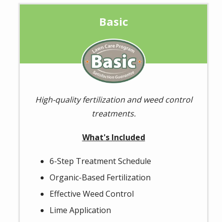
Basic
Image
High-quality fertilization and weed control
treatments.
What's Included
6-Step Treatment Schedule
Organic-Based Fertilization
Effective Weed Control
Lime Application