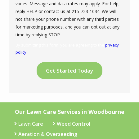
varies. Message and data rates may apply. For help,
reply HELP or contact us at 215-723-1034. We will
not share your phone number with any third parties
for marketing purposes, and you can opt out at any
Message
time by replying STOP.
Use
By submitting this form, you are agreeing to the
privacy
-
policy
.
Privacy
Validation
Submission
Policy
.
Our Lawn Care Services in Woodbourne
Lawn Care
Weed Control
Aeration & Overseeding