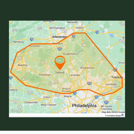
Image