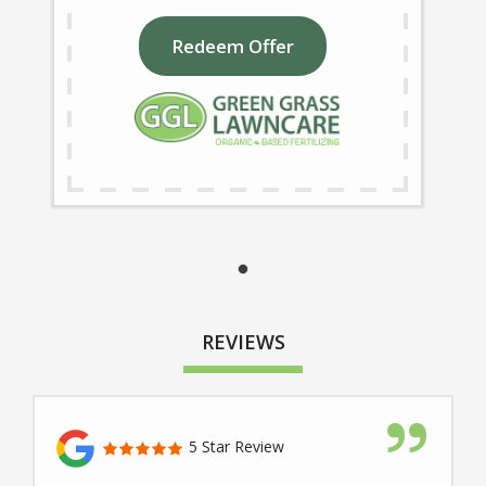
Redeem Offer
REVIEWS
5 Star Review