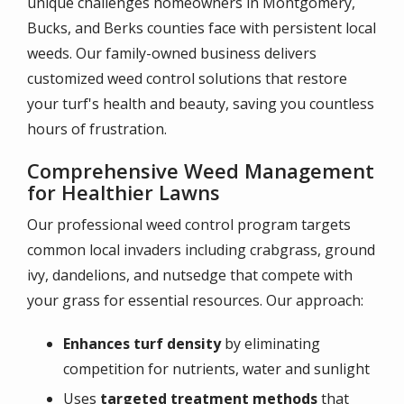
unique challenges homeowners in Montgomery,
Bucks, and Berks counties face with persistent local
weeds. Our family-owned business delivers
customized weed control solutions that restore
your turf's health and beauty, saving you countless
hours of frustration.
Comprehensive Weed Management
for Healthier Lawns
Our professional weed control program targets
common local invaders including crabgrass, ground
ivy, dandelions, and nutsedge that compete with
your grass for essential resources. Our approach:
Enhances turf density
by eliminating
competition for nutrients, water and sunlight
Uses
targeted treatment methods
that