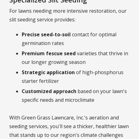
For lawns needing more intensive restoration, our
slit seeding service provides:
Precise seed-to-soil
contact for optimal
germination rates
Premium fescue seed
varieties that thrive in
our longer growing season
Strategic application
of high-phosphorus
starter fertilizer
Customized approach
based on your lawn's
specific needs and microclimate
With Green Grass Lawncare, Inc.'s aeration and
seeding services, you'll see a thicker, healthier lawn
that stands up to our region's climate challenges