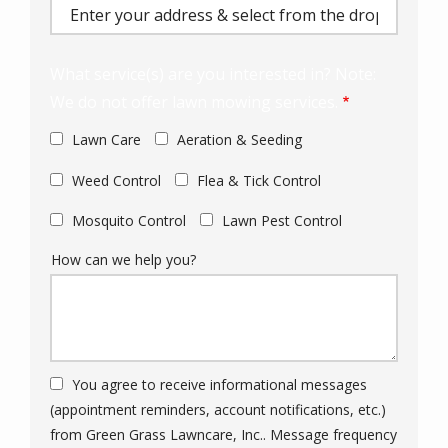
(autocomplete)
What service(s) are you interested in? Note:
We do not offer lawn mowing services.
Lawn Care
Aeration & Seeding
Weed Control
Flea & Tick Control
Mosquito Control
Lawn Pest Control
How can we help you?
You agree to receive informational messages
(appointment reminders, account notifications, etc.)
from Green Grass Lawncare, Inc.. Message frequency