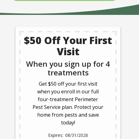
$50 Off Your First
Visit
When you sign up for 4
treatments
Get $50 off your first visit
when you enroll in our full
four-treatment Perimeter
Pest Service plan. Protect your
home from pests and save
today!
08/31/2026