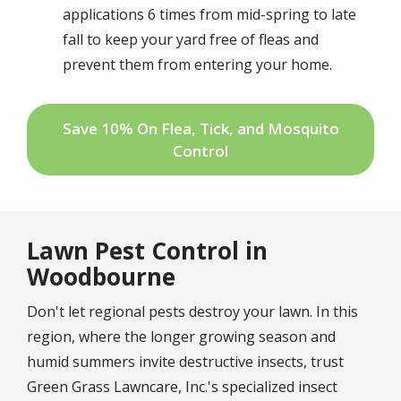
applications 6 times from mid-spring to late
fall to keep your yard free of fleas and
prevent them from entering your home.
Save 10% On Flea, Tick, and Mosquito
Control
Lawn Pest Control in
Woodbourne
Don't let regional pests destroy your lawn. In this
region, where the longer growing season and
humid summers invite destructive insects, trust
Green Grass Lawncare, Inc.'s specialized insect