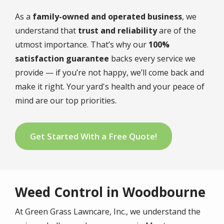
As a
family-owned and operated business
, we
understand that
trust and reliability
are of the
utmost importance. That’s why our
100%
satisfaction guarantee
backs every service we
provide — if you’re not happy, we’ll come back and
make it right. Your yard's health and your peace of
mind are our top priorities.
Get Started With a Free Quote!
Weed Control in Woodbourne
At Green Grass Lawncare, Inc., we understand the