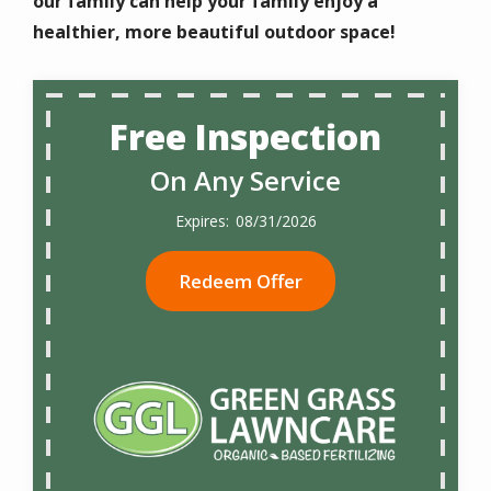
our family can help your family enjoy a
healthier, more beautiful outdoor space!
Free Inspection
On Any Service
08/31/2026
Redeem Offer