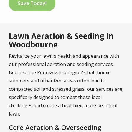
Save Today!
Lawn Aeration & Seeding in
Woodbourne
Revitalize your lawn's health and appearance with
our professional aeration and seeding services.
Because the Pennsylvania region's hot, humid
summers and urbanized areas often lead to
compacted soil and stressed grass, our services are
specifically designed to combat these local
challenges and create a healthier, more beautiful
lawn.
Core Aeration & Overseeding