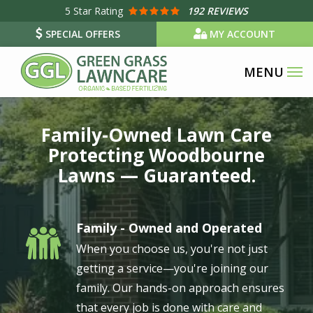
Skip
5
Star Rating
192 REVIEWS
to
SPECIAL OFFERS
MY ACCOUNT
main
content
Image
Family-Owned Lawn Care
Protecting Woodbourne
Lawns — Guaranteed.
Family - Owned and Operated
Image
When you choose us, you're not just
getting a service—you're joining our
family. Our hands-on approach ensures
that every job is done with care and