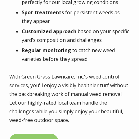
perfectly for our local growing conditions
Spot treatments
for persistent weeds as
they appear
Customized approach
based on your specific
yard's composition and challenges
Regular monitoring
to catch new weed
varieties before they spread
With Green Grass Lawncare, Inc.'s weed control
services, you'll enjoy a visibly healthier turf without
the backbreaking work of manual weed removal.
Let our highly-rated local team handle the
challenges while you simply enjoy your beautiful,
weed-free outdoor space.