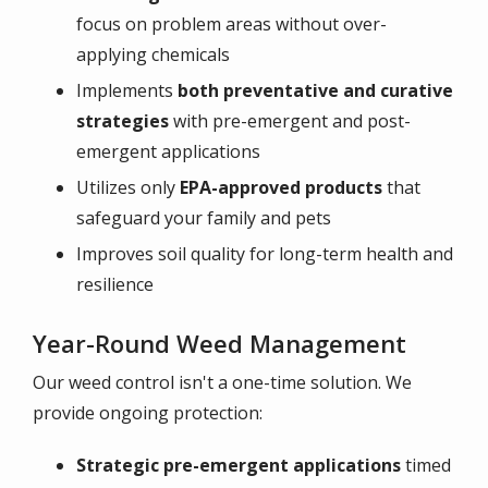
focus on problem areas without over-
applying chemicals
Implements
both preventative and curative
strategies
with pre-emergent and post-
emergent applications
Utilizes only
EPA-approved products
that
safeguard your family and pets
Improves soil quality for long-term health and
resilience
Year-Round Weed Management
Our weed control isn't a one-time solution. We
provide ongoing protection:
Strategic pre-emergent applications
timed