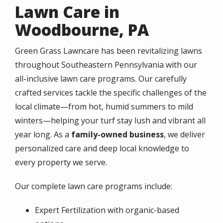
Lawn Care in
Woodbourne, PA
Green Grass Lawncare has been revitalizing lawns
throughout Southeastern Pennsylvania with our
all-inclusive lawn care programs. Our carefully
crafted services tackle the specific challenges of the
local climate—from hot, humid summers to mild
winters—helping your turf stay lush and vibrant all
year long. As a
family-owned business
, we deliver
personalized care and deep local knowledge to
every property we serve.
Our complete lawn care programs include:
Expert Fertilization with organic-based