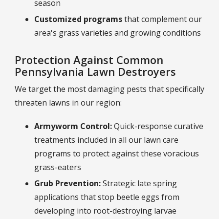
season
Customized programs
that complement our
area's grass varieties and growing conditions
Protection Against Common
Pennsylvania Lawn Destroyers
We target the most damaging pests that specifically
threaten lawns in our region:
Armyworm Control:
Quick-response curative
treatments included in all our lawn care
programs to protect against these voracious
grass-eaters
Grub Prevention:
Strategic late spring
applications that stop beetle eggs from
developing into root-destroying larvae